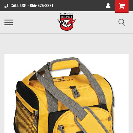
Shopping
CALL US! - 866-525-8881
Cart