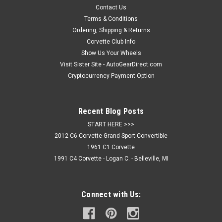
Contact Us
Terms & Conditions
Ordering, Shipping & Returns
Corvette Club Info
Show Us Your Wheels
Visit Sister Site - AutoGearDirect.com
Cryptocurrency Payment Option
Recent Blog Posts
START HERE >>>
2012 C6 Corvette Grand Sport Convertible
1961 C1 Corvette
1991 C4 Corvette - Logan C. - Belleville, MI
Connect with Us: