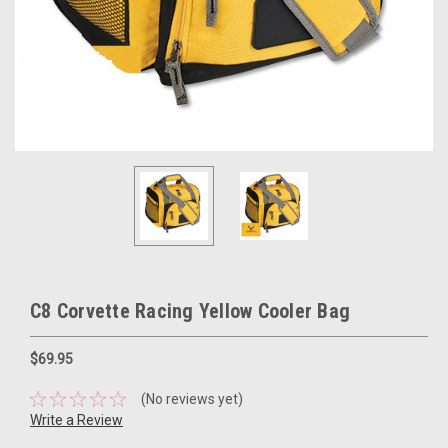
C8 Corvette Racing Yellow Cooler Bag
$69.95
(No reviews yet)
Write a Review