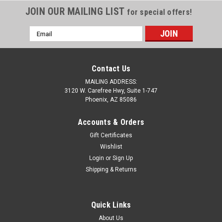
JOIN OUR MAILING LIST
for special offers!
Email
Address
Contact Us
MAILING ADDRESS:
3120 W. Carefree Hwy, Suite 1-747
Phoenix, AZ 85086
Accounts & Orders
Gift Certificates
Wishlist
Login
or
Sign Up
Shipping & Returns
Quick Links
About Us