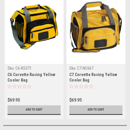
Sku:
C6-RS371
Sku:
C7-NC667
C6 Corvette Racing Yellow
C7 Corvette Racing Yellow
Cooler Bag
Cooler Bag
$69.95
$69.95
ADD TO CART
ADD TO CART