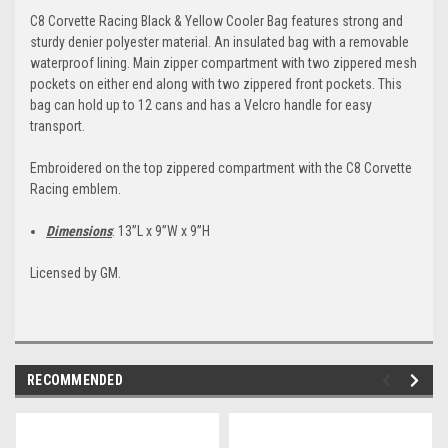
C8 Corvette Racing Black & Yellow Cooler Bag features strong and
sturdy denier polyester material. An insulated bag with a removable
waterproof lining. Main zipper compartment with two zippered mesh
pockets on either end along with two zippered front pockets. This
bag can hold up to 12 cans and has a Velcro handle for easy
transport.
Embroidered on the top zippered compartment with the C8 Corvette
Racing emblem.
Dimensions
: 13”L x 9”W x 9”H
Licensed by GM.
RECOMMENDED