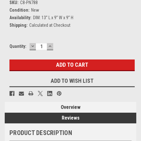
SKU:
C8-PN788
Condition:
New
Availability:
DIM: 13” L x 9” W x 9” H
Shipping:
Calculated at Checkout
DECREASE
INCREASE
Current
Quantity:
QUANTITY:
QUANTITY:
Stock:
ADD TO WISH LIST
Overview
Reviews
PRODUCT DESCRIPTION