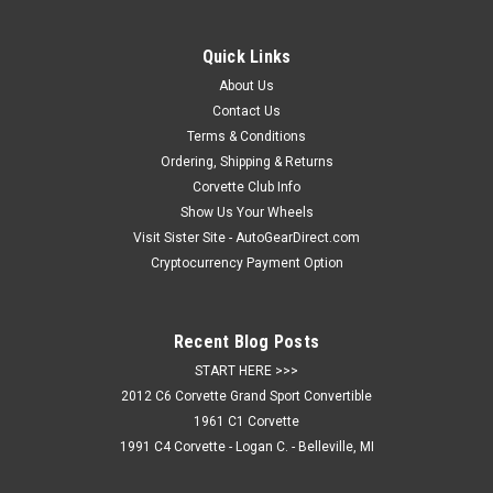
Quick Links
About Us
Contact Us
Terms & Conditions
Ordering, Shipping & Returns
Corvette Club Info
Show Us Your Wheels
Visit Sister Site - AutoGearDirect.com
Cryptocurrency Payment Option
Recent Blog Posts
START HERE >>>
2012 C6 Corvette Grand Sport Convertible
1961 C1 Corvette
1991 C4 Corvette - Logan C. - Belleville, MI