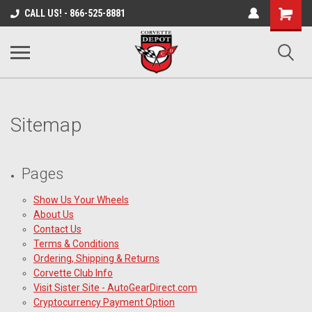
Shopping
CALL US! - 866-525-8881
Cart
Sitemap
Pages
Show Us Your Wheels
About Us
Contact Us
Terms & Conditions
Ordering, Shipping & Returns
Corvette Club Info
Visit Sister Site - AutoGearDirect.com
Cryptocurrency Payment Option