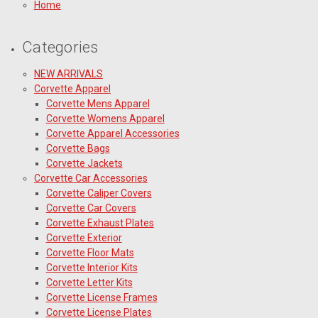
Home
Categories
NEW ARRIVALS
Corvette Apparel
Corvette Mens Apparel
Corvette Womens Apparel
Corvette Apparel Accessories
Corvette Bags
Corvette Jackets
Corvette Car Accessories
Corvette Caliper Covers
Corvette Car Covers
Corvette Exhaust Plates
Corvette Exterior
Corvette Floor Mats
Corvette Interior Kits
Corvette Letter Kits
Corvette License Frames
Corvette License Plates