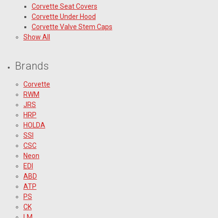
Corvette Seat Covers
Corvette Under Hood
Corvette Valve Stem Caps
Show All
Brands
Corvette
RWM
JRS
HRP
HOLDA
SSI
CSC
Neon
EDI
ABD
ATP
PS
CK
LM