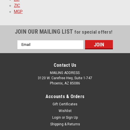
ZIC
MGP
JOIN OUR MAILING LIST
for special offers!
Email
Address
Contact Us
MAILING ADDRESS:
3120 W. Carefree Hwy, Suite 1-747
Phoenix, AZ 85086
Accounts & Orders
Gift Certificates
Wishlist
Login
or
Sign Up
Shipping & Returns