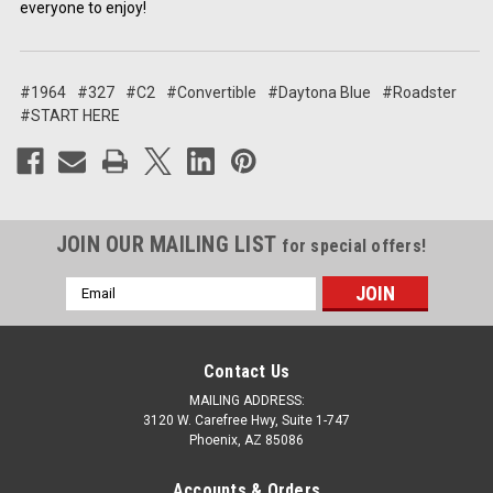
everyone to enjoy!
#1964
#327
#C2
#Convertible
#Daytona Blue
#Roadster
#START HERE
JOIN OUR MAILING LIST
for special offers!
Email
Address
Contact Us
MAILING ADDRESS:
3120 W. Carefree Hwy, Suite 1-747
Phoenix, AZ 85086
Accounts & Orders