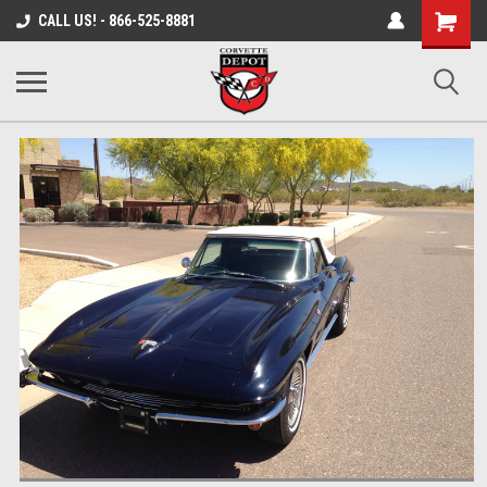
Shopping
CALL US! - 866-525-8881
Cart