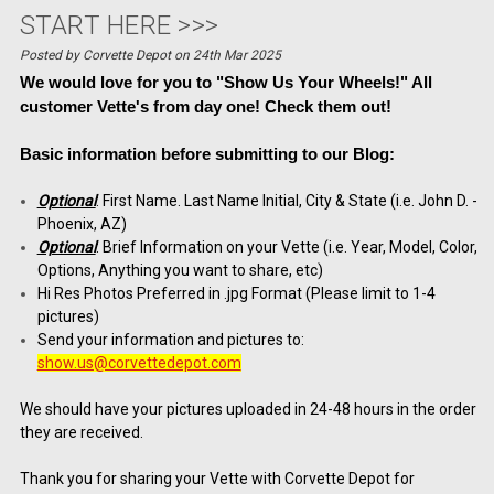
START HERE >>>
Posted by Corvette Depot on 24th Mar 2025
We would love for you to "Show Us Your Wheels!" All
customer Vette's from day one!
Check them out!
Basic information before submitting to our Blog:
Optional
: First Name. Last Name Initial, City & State (i.e. John D. -
Phoenix, AZ)
Optional
: Brief Information on your Vette (i.e. Year, Model, Color,
Options, Anything you want to share, etc)
Hi Res Photos Preferred in .jpg Format (Please limit to 1-4
pictures)
Send your information and pictures to:
show.us@corvettedepot.com
We should have your pictures uploaded in 24-48 hours in the order
they are received.
Thank you for sharing your Vette with Corvette Depot for