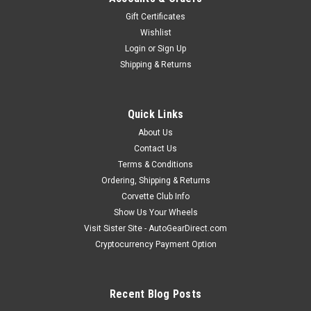
Gift Certificates
Wishlist
Login
or
Sign Up
Shipping & Returns
Quick Links
About Us
Contact Us
Terms & Conditions
Ordering, Shipping & Returns
Corvette Club Info
Show Us Your Wheels
Visit Sister Site - AutoGearDirect.com
Cryptocurrency Payment Option
Recent Blog Posts