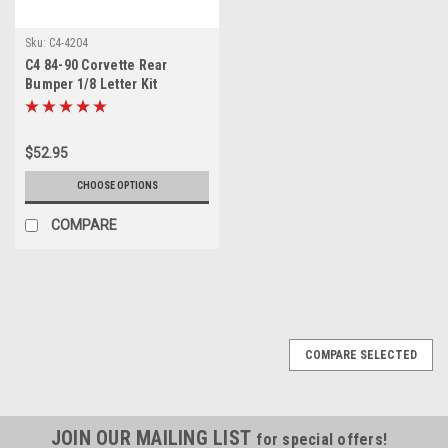
Sku:
C4-4204
C4 84-90 Corvette Rear
Bumper 1/8 Letter Kit
$52.95
CHOOSE OPTIONS
COMPARE
COMPARE SELECTED
JOIN OUR MAILING LIST
for special offers!