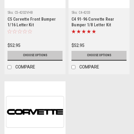
Sku:
C5-4202VHB
Sku:
C4-4203
C5 Corvette Front Bumper
C4 91-96 Corvette Rear
1/16 Letter Kit
Bumper 1/8 Letter Kit
$52.95
$52.95
CHOOSE OPTIONS
CHOOSE OPTIONS
COMPARE
COMPARE