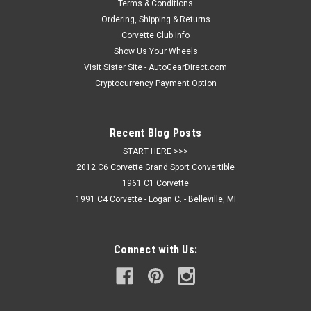
instant head turner. Made of 3M backed 1/16th" acrylic that...
Terms & Conditions
Ordering, Shipping & Returns
Corvette Club Info
Show Us Your Wheels
$64.95
Visit Sister Site - AutoGearDirect.com
Cryptocurrency Payment Option
CHOOSE OPTIONS
COMPARE
Recent Blog Posts
START HERE >>>
2012 C6 Corvette Grand Sport Convertible
1961 C1 Corvette
1991 C4 Corvette - Logan C. - Belleville, MI
Connect with Us: