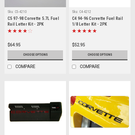
Sku:
C5-4210
Sku:
C4-4212
C5 97-98 Corvette 5.7L Fuel
C4 94-96 Corvette Fuel Rail
Rail Letter Kit - 2PK
1/8 Letter Kit - 2PK
$64.95
$52.95
CHOOSE OPTIONS
CHOOSE OPTIONS
COMPARE
COMPARE