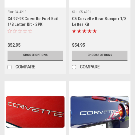
Sku:
C4-4213
Sku:
C5-4201
C4 92-93 Corvette Fuel Rail
C5 Corvette Rear Bumper 1/8
1/8 Letter Kit - 2PK
Letter Kit
$52.95
$54.95
CHOOSE OPTIONS
CHOOSE OPTIONS
COMPARE
COMPARE