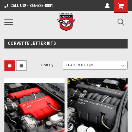
Shopping
CALL US! - 866-525-8881
Cart
CORVETTE LETTER KITS
Sort By: