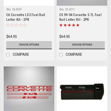
Sku:
C6-4207
Sku:
C5-4211
C6 Corvette LS2 Fuel Rail
C5 99-04 Corvette 5.7L Fuel
Letter Kit - 2PK
Rail Letter Kit - 2PK
$64.95
$64.95
CHOOSE OPTIONS
CHOOSE OPTIONS
COMPARE
COMPARE