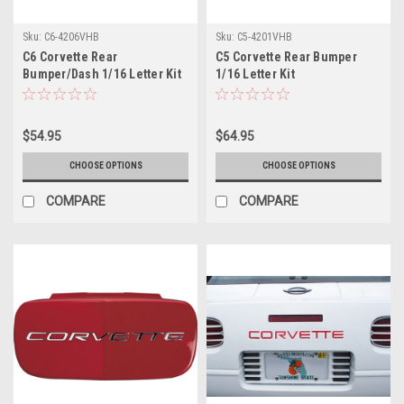
Sku:
C6-4206VHB
Sku:
C5-4201VHB
C6 Corvette Rear
C5 Corvette Rear Bumper
Bumper/Dash 1/16 Letter Kit
1/16 Letter Kit
$54.95
$64.95
CHOOSE OPTIONS
CHOOSE OPTIONS
COMPARE
COMPARE