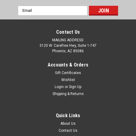
Email
Address
Contact Us
MAILING ADDRESS:
3120 W. Carefree Hwy, Suite 1-747
Phoenix, AZ 85086
Accounts & Orders
Gift Certificates
Wishlist
Login
or
Sign Up
Shipping & Returns
Sku:
C6-4205
C6 Corvette Z06 LS7 Fuel Rail Letter Kit - 2PK
Quick Links
C6 Corvette Z06 LS7 Fuel Rail 1/16" Letter Kit - 2PK. Enhance
About Us
the look of your C6 Z06 power plant with a fuel rail lettering
Contact Us
kit. With easy installation it is sure to make your engine into an