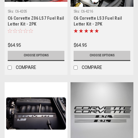
Sku:
C6-4205
Sku:
C6-4216
C6 Corvette Z06 LS7 Fuel Rail
C6 Corvette LS3 Fuel Rail
Letter Kit - 2PK
Letter Kit - 2PK
$64.95
$64.95
CHOOSE OPTIONS
CHOOSE OPTIONS
COMPARE
COMPARE