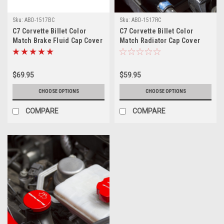
Sku:
ABD-1517BC
Sku:
ABD-1517RC
C7 Corvette Billet Color
C7 Corvette Billet Color
Match Brake Fluid Cap Cover
Match Radiator Cap Cover
$69.95
$59.95
CHOOSE OPTIONS
CHOOSE OPTIONS
COMPARE
COMPARE