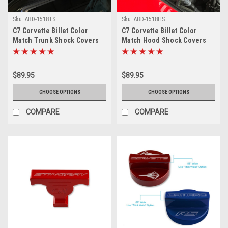
Sku:
ABD-1518TS
Sku:
ABD-1518HS
C7 Corvette Billet Color
C7 Corvette Billet Color
Match Trunk Shock Covers
Match Hood Shock Covers
$89.95
$89.95
CHOOSE OPTIONS
CHOOSE OPTIONS
COMPARE
COMPARE