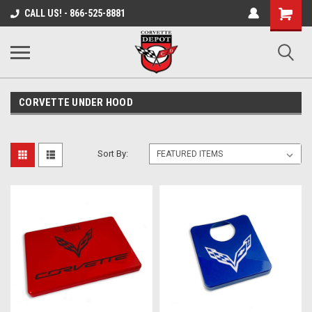
Shopping
CALL US! - 866-525-8881
Cart
CORVETTE UNDER HOOD
Sort By: