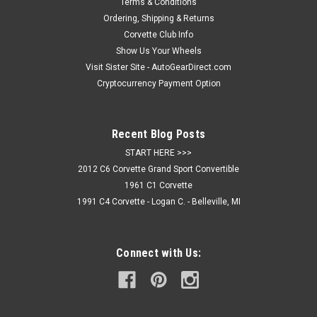
coat. Fits all C7 Stingray & Z06 models. NOTE: Sample
Terms & Conditions
image,...
Ordering, Shipping & Returns
Corvette Club Info
Show Us Your Wheels
Visit Sister Site - AutoGearDirect.com
$174.95
Cryptocurrency Payment Option
CHOOSE OPTIONS
Recent Blog Posts
COMPARE
START HERE >>>
2012 C6 Corvette Grand Sport Convertible
1961 C1 Corvette
1991 C4 Corvette - Logan C. - Belleville, MI
Connect with Us: