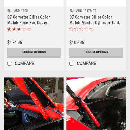
Sku:
ABD-1505
Sku:
ABD-1517MCT
C7 Corvette Billet Color
C7 Corvette Billet Color
Match Fuse Box Cover
Match Master Cylinder Tank
Cover
$174.95
$109.95
CHOOSE OPTIONS
CHOOSE OPTIONS
COMPARE
COMPARE