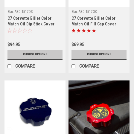
Sku:
ABD-1517DS
Sku:
ABD-1517OC
C7 Corvette Billet Color
C7 Corvette Billet Color
Match Oil Dip Stick Cover
Match Oil Fill Cap Cover
$94.95
$69.95
CHOOSE OPTIONS
CHOOSE OPTIONS
COMPARE
COMPARE