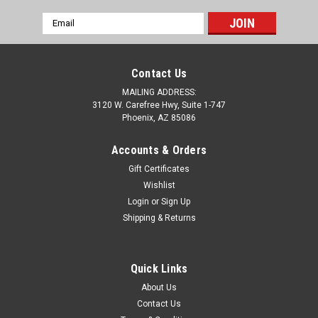
Email
Address
Contact Us
MAILING ADDRESS:
3120 W. Carefree Hwy, Suite 1-747
Phoenix, AZ 85086
Accounts & Orders
Gift Certificates
Wishlist
Login
or
Sign Up
Shipping & Returns
Sku:
ABD-1505
C7 Corvette Billet Color Match Fuse Box Cover
Quick Links
C7 Corvette Billet Color Match Fuse Box Cover in OEM paint.
About Us
Professionally machined and painted, each part is made from
Contact Us
premium aluminum billet and finished with a durable paint