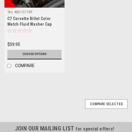
Sku:
ABD-1517WF
C7 Corvette Billet Color
Match Fluid Washer Cap
Cover
$59.95
CHOOSE OPTIONS
COMPARE
COMPARE SELECTED
JOIN OUR MAILING LIST
for special offers!