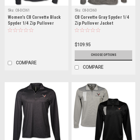
Sku:
C8-DC361
Sku:
C8-DC360
Women's C8 Corvette Black
C8 Corvette Gray Spyder 1/4
Spyder 1/4 Zip Pullover
Zip Pullover Jacket
Jacket
$109.95
CHOOSE OPTIONS
COMPARE
COMPARE