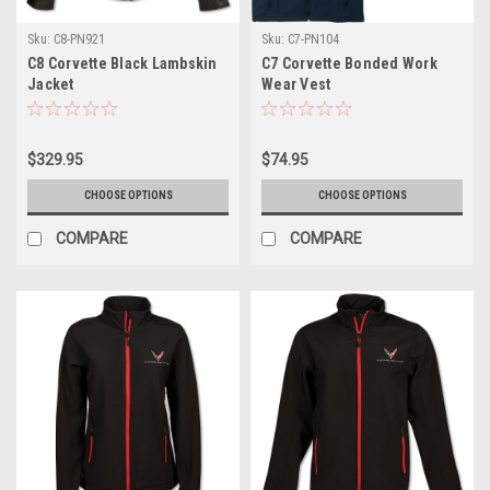
Sku:
C8-PN921
Sku:
C7-PN104
C8 Corvette Black Lambskin
C7 Corvette Bonded Work
Jacket
Wear Vest
$329.95
$74.95
CHOOSE OPTIONS
CHOOSE OPTIONS
COMPARE
COMPARE