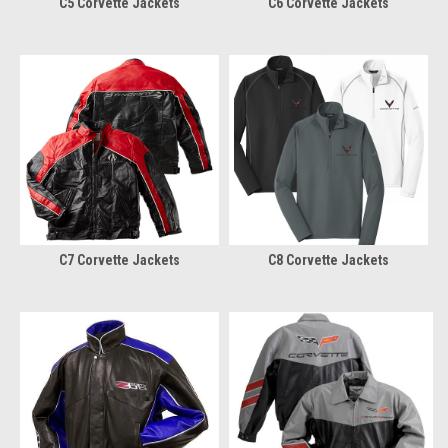
C5 Corvette Jackets
C6 Corvette Jackets
C7 Corvette Jackets
C8 Corvette Jackets