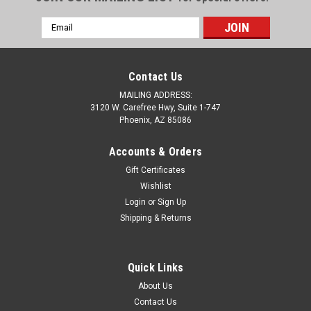
Email
Address
Contact Us
MAILING ADDRESS:
3120 W. Carefree Hwy, Suite 1-747
Phoenix, AZ 85086
Accounts & Orders
Gift Certificates
Wishlist
Login
or
Sign Up
Shipping & Returns
Quick Links
About Us
Contact Us