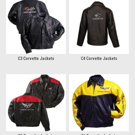
C3 Corvette Jackets
C4 Corvette Jackets