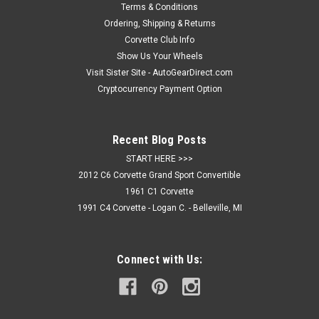
Terms & Conditions
Ordering, Shipping & Returns
Corvette Club Info
Show Us Your Wheels
Visit Sister Site - AutoGearDirect.com
Cryptocurrency Payment Option
Recent Blog Posts
START HERE >>>
2012 C6 Corvette Grand Sport Convertible
1961 C1 Corvette
1991 C4 Corvette - Logan C. - Belleville, MI
Connect with Us: