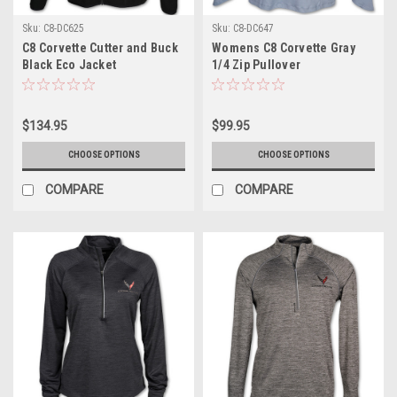
Sku:
C8-DC625
Sku:
C8-DC647
C8 Corvette Cutter and Buck
Womens C8 Corvette Gray
Black Eco Jacket
1/4 Zip Pullover
$134.95
$99.95
CHOOSE OPTIONS
CHOOSE OPTIONS
COMPARE
COMPARE