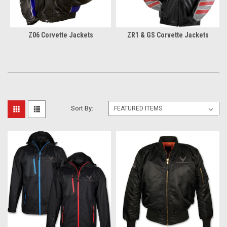
Z06 Corvette Jackets
ZR1 & GS Corvette Jackets
Sort By: