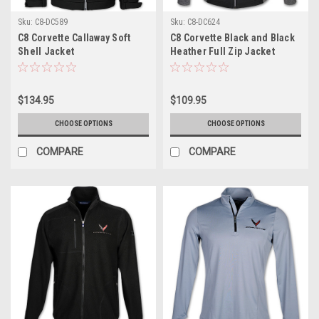
Sku:
C8-DC589
Sku:
C8-DC624
C8 Corvette Callaway Soft
C8 Corvette Black and Black
Shell Jacket
Heather Full Zip Jacket
$134.95
$109.95
CHOOSE OPTIONS
CHOOSE OPTIONS
COMPARE
COMPARE