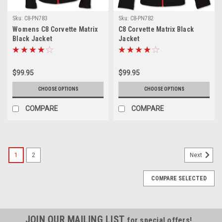
Sku:
C8-PN783
Sku:
C8-PN782
Womens C8 Corvette Matrix
C8 Corvette Matrix Black
Black Jacket
Jacket
$99.95
$99.95
CHOOSE OPTIONS
CHOOSE OPTIONS
COMPARE
COMPARE
1
2
Next
COMPARE SELECTED
JOIN OUR MAILING LIST
for special offers!