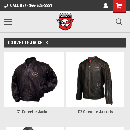
Shopping
CALL US! - 866-525-8881
Cart
CORVETTE JACKETS
C1 Corvette Jackets
C2 Corvette Jackets