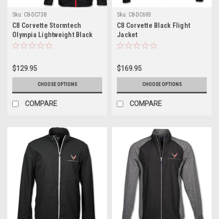
Sku:
C8-DC738
Sku:
C8-DC693
C8 Corvette Stormtech
C8 Corvette Black Flight
Olympia Lightweight Black
Jacket
Jacket
$129.95
$169.95
CHOOSE OPTIONS
CHOOSE OPTIONS
COMPARE
COMPARE