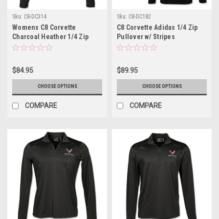
Sku:
C8-DC314
Sku:
C8-DC182
Womens C8 Corvette
C8 Corvette Adidas 1/4 Zip
Charcoal Heather 1/4 Zip
Pullover w/ Stripes
Pullover
$84.95
$89.95
CHOOSE OPTIONS
CHOOSE OPTIONS
COMPARE
COMPARE