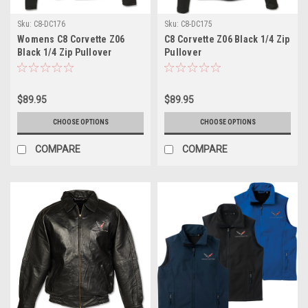
Sku:
C8-DC176
Sku:
C8-DC175
Womens C8 Corvette Z06
C8 Corvette Z06 Black 1/4 Zip
Black 1/4 Zip Pullover
Pullover
$89.95
$89.95
CHOOSE OPTIONS
CHOOSE OPTIONS
COMPARE
COMPARE