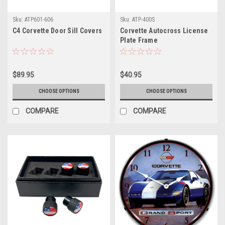
Sku:
ATP601-606
Sku:
ATP-400S
C4 Corvette Door Sill Covers
Corvette Autocross License
Plate Frame
$89.95
$40.95
CHOOSE OPTIONS
CHOOSE OPTIONS
COMPARE
COMPARE