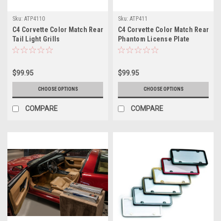
Sku:
ATP4110
Sku:
ATP411
C4 Corvette Color Match Rear
C4 Corvette Color Match Rear
Tail Light Grills
Phantom License Plate
Frame
$99.95
$99.95
CHOOSE OPTIONS
CHOOSE OPTIONS
COMPARE
COMPARE