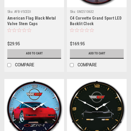
Sku:
AFB-VSCEDI
Sku:
GM2510632
American Flag Black Metal
C4 Corvette Grand Sport LED
Valve Stem Caps
Backlit Clock
$29.95
$169.95
ADD TO CART
ADD TO CART
COMPARE
COMPARE