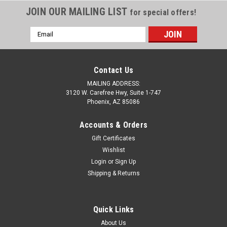
JOIN OUR MAILING LIST
for special offers!
Email
Address
Contact Us
MAILING ADDRESS:
3120 W. Carefree Hwy, Suite 1-747
Phoenix, AZ 85086
Accounts & Orders
Gift Certificates
Wishlist
Login
or
Sign Up
Sku:
C4-2351-1
Shipping & Returns
C4 Corvette Black Acrylic License Plate
C4 Corvette Black License Plate made of durable acrylic
material. Each plate weighs 1/2 pound and measures
Quick Links
approximately 12" x 6". They are 1/8" laser-cut, high impact
About Us