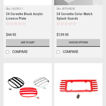
Sku:
C4-2351-1
Sku:
ATP249292
C4 Corvette Black Acrylic
C4 Corvette Color Match
License Plate
Splash Guards
$44.95
$139.95
ADD TO CART
CHOOSE OPTIONS
COMPARE
COMPARE