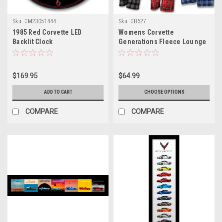
Sku:
GM23051444
Sku:
GB627
1985 Red Corvette LED
Womens Corvette
Backlit Clock
Generations Fleece Lounge
Pants
$169.95
$64.99
ADD TO CART
CHOOSE OPTIONS
COMPARE
COMPARE