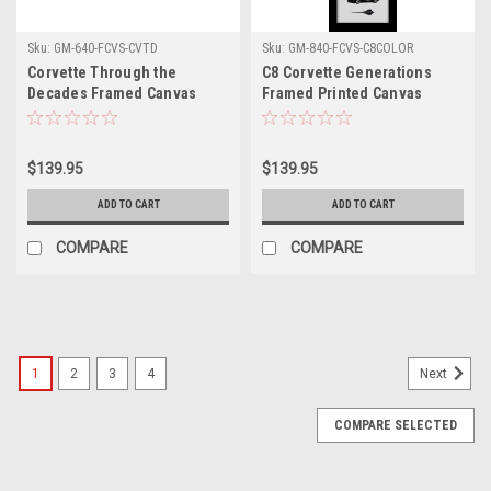
Sku:
GM-640-FCVS-CVTD
Sku:
GM-840-FCVS-C8COLOR
Corvette Through the
C8 Corvette Generations
Decades Framed Canvas
Framed Printed Canvas
Picture
$139.95
$139.95
ADD TO CART
ADD TO CART
COMPARE
COMPARE
1
2
3
4
Next
COMPARE SELECTED