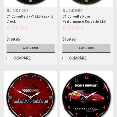
Sku:
GM2510619
Sku:
GM2508591
C4 Corvette ZR-1 LED Backlit
C4 Corvette Pure
Clock
Performance Corvette LED
Backlit Clock
$169.95
$169.95
ADD TO CART
ADD TO CART
COMPARE
COMPARE