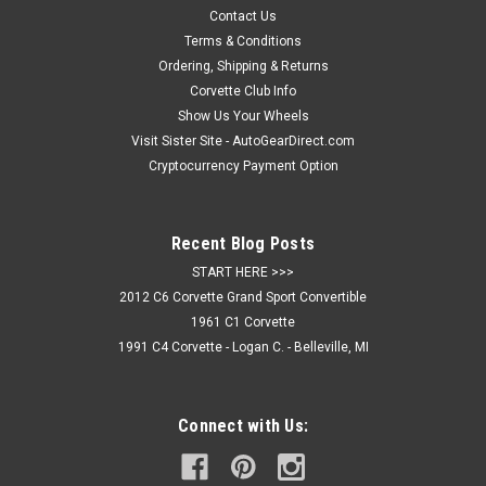
acrylic design(s) that adhere to an ABS backing material
Contact Us
(1/16") which are then held...
Terms & Conditions
Ordering, Shipping & Returns
Corvette Club Info
Show Us Your Wheels
$44.95
Visit Sister Site - AutoGearDirect.com
ADD TO CART
Cryptocurrency Payment Option
COMPARE
Recent Blog Posts
START HERE >>>
2012 C6 Corvette Grand Sport Convertible
1961 C1 Corvette
1991 C4 Corvette - Logan C. - Belleville, MI
Connect with Us: