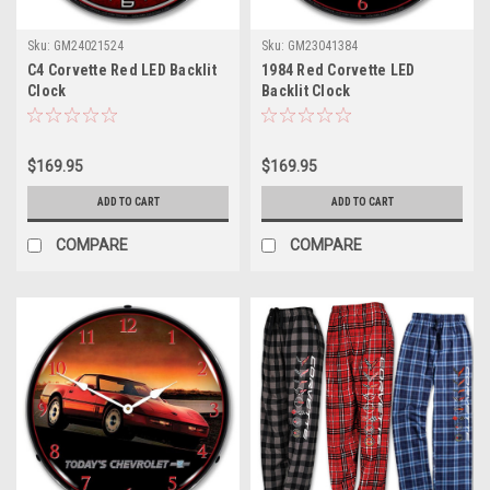
Sku:
GM24021524
Sku:
GM23041384
C4 Corvette Red LED Backlit
1984 Red Corvette LED
Clock
Backlit Clock
$169.95
$169.95
ADD TO CART
ADD TO CART
COMPARE
COMPARE