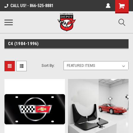
Shopping
CALL US! - 866-525-8881
Cart
C4 (1984-1996)
Sort By: