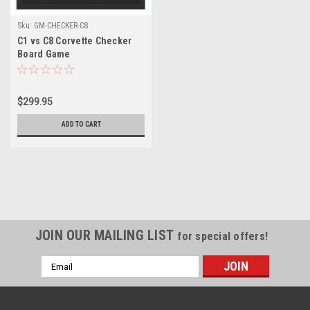
Sku:
GM-CHECKER-C8
C1 vs C8 Corvette Checker
Board Game
$299.95
ADD TO CART
JOIN OUR MAILING LIST
for special offers!
Email
Address