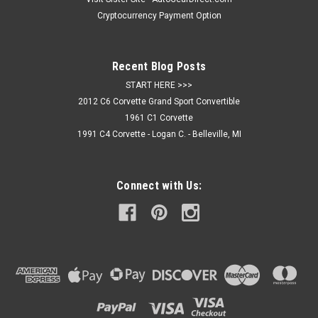
Cryptocurrency Payment Option
$299.95
Recent Blog Posts
ADD TO CART
START HERE >>>
2012 C6 Corvette Grand Sport Convertible
1961 C1 Corvette
1991 C4 Corvette - Logan C. - Belleville, MI
Connect with Us: