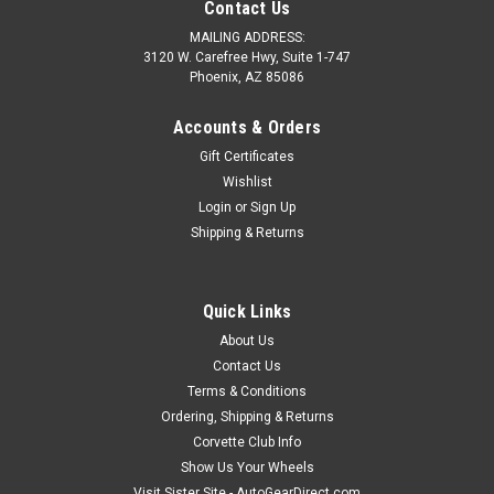
Contact Us
MAILING ADDRESS:
3120 W. Carefree Hwy, Suite 1-747
Phoenix, AZ 85086
Accounts & Orders
Gift Certificates
Wishlist
Login
or
Sign Up
Shipping & Returns
Quick Links
Sku:
GM-CHECKER-C8
About Us
C1 vs C8 Corvette Checker Board Game
Contact Us
C1 vs C8 Corvette Checker Board Game. Great classic fun
Terms & Conditions
with all your favorite Corvette Generations and logos. Beat
Ordering, Shipping & Returns
your opponent in style or make such an impression on your
Corvette Club Info
guests with your new board that you sneak a sub 3 sec move
Show Us Your Wheels
in on them. A...
Visit Sister Site - AutoGearDirect.com