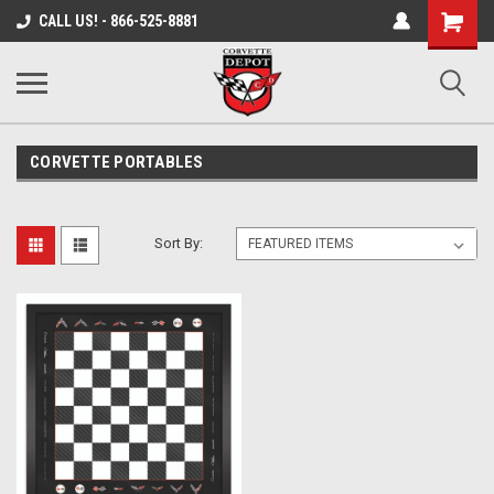
Shopping
CALL US! - 866-525-8881
Cart
CORVETTE PORTABLES
Sort By: