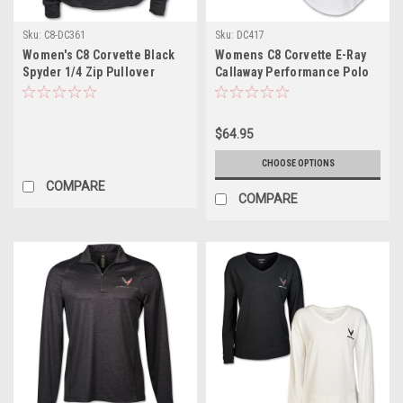
Sku:
C8-DC361
Sku:
DC417
Women's C8 Corvette Black
Womens C8 Corvette E-Ray
Spyder 1/4 Zip Pullover
Callaway Performance Polo
Jacket
Shirt
$64.95
CHOOSE OPTIONS
COMPARE
COMPARE