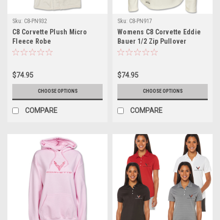
Sku:
C8-PN932
Sku:
C8-PN917
C8 Corvette Plush Micro
Womens C8 Corvette Eddie
Fleece Robe
Bauer 1/2 Zip Pullover
$74.95
$74.95
CHOOSE OPTIONS
CHOOSE OPTIONS
COMPARE
COMPARE