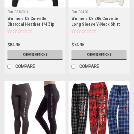
Sku:
C8-DC314
Sku:
DC190
Womens C8 Corvette
Womens C8 Z06 Corvette
Charcoal Heather 1/4 Zip
Long Sleeve V-Neck Shirt
Pullover
$84.95
$74.95
CHOOSE OPTIONS
CHOOSE OPTIONS
COMPARE
COMPARE