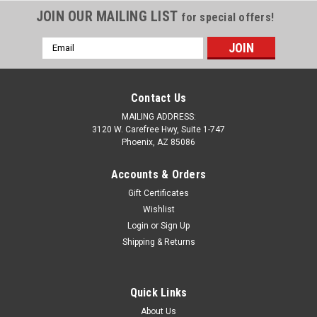
JOIN OUR MAILING LIST
for special offers!
Email
Address
Contact Us
MAILING ADDRESS:
3120 W. Carefree Hwy, Suite 1-747
Phoenix, AZ 85086
Accounts & Orders
Gift Certificates
Wishlist
Login
or
Sign Up
Sku:
DC709
Shipping & Returns
Womens C8 Corvette PGA Airflux Performance
Polo Shirt
Quick Links
Women's C8 Corvette PGA Airflux Performance Polo Shirts
About Us
feature 100% polyester material with moisture wicking