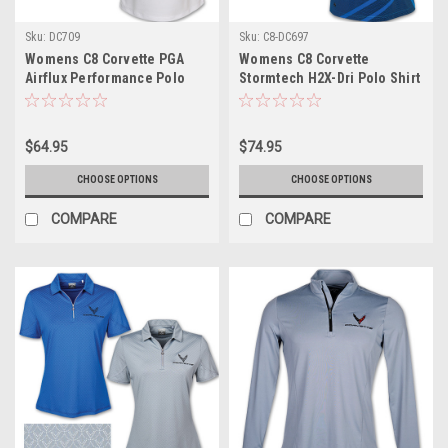
Sku:
DC709
Sku:
C8-DC697
Womens C8 Corvette PGA
Womens C8 Corvette
Airflux Performance Polo
Stormtech H2X-Dri Polo Shirt
Shirt
$64.95
$74.95
CHOOSE OPTIONS
CHOOSE OPTIONS
COMPARE
COMPARE