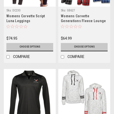
Sku:
DC230
Sku:
GB627
Womens Corvette Script
Womens Corvette
Luna Leggings
Generations Fleece Lounge
Pants
$74.95
$64.99
CHOOSE OPTIONS
CHOOSE OPTIONS
COMPARE
COMPARE