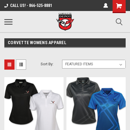
Shopping
CALL US! - 866-525-8881
Cart
CORVETTE WOMENS APPAREL
Sort By: