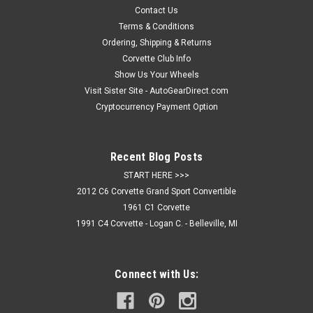
properties. Distinctive pattern combined with performance
Contact Us
technology, moisture wicking fabric, three-button placket, rib-
Terms & Conditions
knit collar and open...
Ordering, Shipping & Returns
Corvette Club Info
Show Us Your Wheels
Visit Sister Site - AutoGearDirect.com
$64.95
Cryptocurrency Payment Option
CHOOSE OPTIONS
Recent Blog Posts
COMPARE
START HERE >>>
2012 C6 Corvette Grand Sport Convertible
1961 C1 Corvette
1991 C4 Corvette - Logan C. - Belleville, MI
Connect with Us: