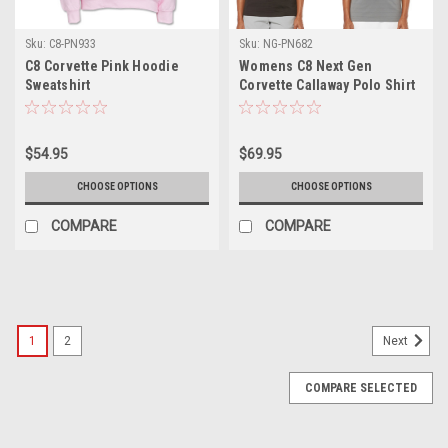
Sku:
C8-PN933
Sku:
NG-PN682
C8 Corvette Pink Hoodie
Womens C8 Next Gen
Sweatshirt
Corvette Callaway Polo Shirt
$54.95
$69.95
CHOOSE OPTIONS
CHOOSE OPTIONS
COMPARE
COMPARE
1
2
Next
COMPARE SELECTED