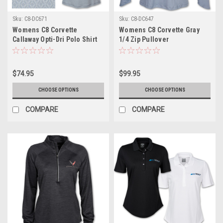
Sku:
C8-DC671
Sku:
C8-DC647
Womens C8 Corvette
Womens C8 Corvette Gray
Callaway Opti-Dri Polo Shirt
1/4 Zip Pullover
$74.95
$99.95
CHOOSE OPTIONS
CHOOSE OPTIONS
COMPARE
COMPARE