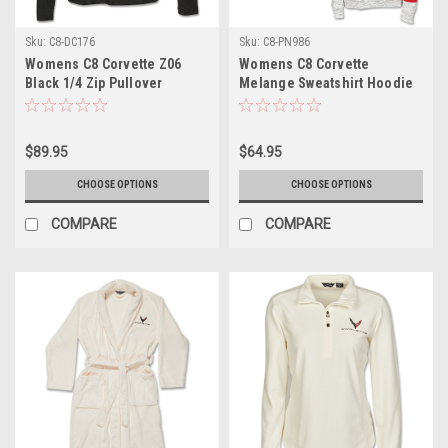
Sku:
C8-DC176
Sku:
C8-PN986
Womens C8 Corvette Z06
Womens C8 Corvette
Black 1/4 Zip Pullover
Melange Sweatshirt Hoodie
$89.95
$64.95
CHOOSE OPTIONS
CHOOSE OPTIONS
COMPARE
COMPARE