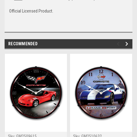
Official Licensed Product.
RECOMMENDED
Sku:
GM2509615
Sku:
GM2510632