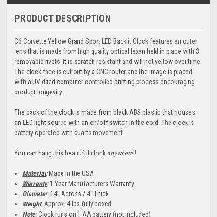
PRODUCT DESCRIPTION
C6 Corvette Yellow Grand Sport LED Backlit Clock features an outer
lens that is made from high quality optical lexan held in place with 3
removable rivets. It is scratch resistant and will not yellow over time.
The clock face is cut out by a CNC router and the image is placed
with a UV dried computer controlled printing process encouraging
product longevity.
The back of the clock is made from black ABS plastic that houses
an LED light source with an on/off switch in the cord. The clock is
battery operated with quarts movement.
You can hang this beautiful clock
anywhere
!!
Material
:
Made in the USA
Warranty
:
1 Year Manufacturers Warranty
Diameter
:
14" Across / 4" Thick
Weight
:
Approx. 4 lbs fully boxed
Note
:
Clock runs on 1 AA battery (not included)