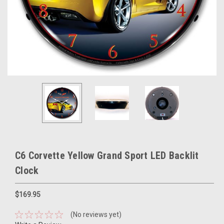
C6 Corvette Yellow Grand Sport LED Backlit
Clock
$169.95
(No reviews yet)