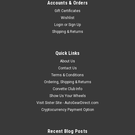
Accounts & Orders
Gift Certificates
Wishlist
Login
or
Sign Up
Shipping & Returns
Quick Links
About Us
Contact Us
Terms & Conditions
Ordering, Shipping & Returns
Corvette Club Info
Show Us Your Wheels
Visit Sister Site - AutoGearDirect.com
Cryptocurrency Payment Option
Recent Blog Posts