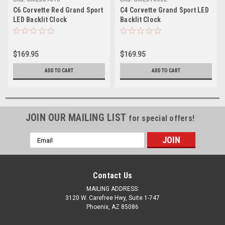
C6 Corvette Red Grand Sport
C4 Corvette Grand Sport LED
LED Backlit Clock
Backlit Clock
$169.95
$169.95
ADD TO CART
ADD TO CART
JOIN OUR MAILING LIST
for special offers!
Email
Address
Contact Us
MAILING ADDRESS:
3120 W. Carefree Hwy, Suite 1-747
Phoenix, AZ 85086