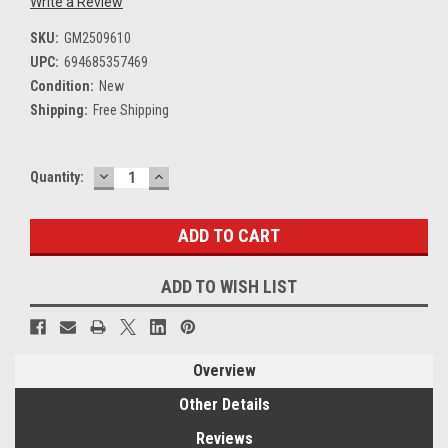
Write a Review
SKU:
GM2509610
UPC:
694685357469
Condition:
New
Shipping:
Free Shipping
DECREASE
INCREASE
Current
Quantity:
QUANTITY:
QUANTITY:
Stock:
ADD TO WISH LIST
Overview
Other Details
Reviews