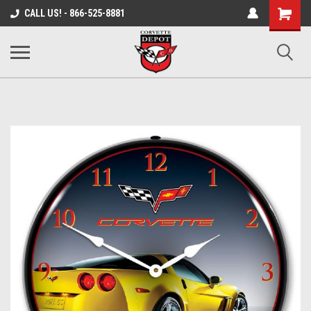
Shopping
CALL US! - 866-525-8881
Cart