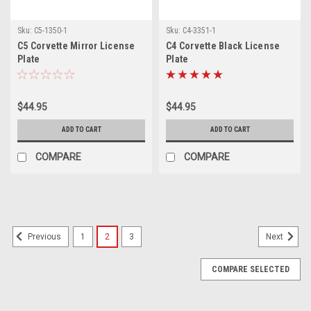
Sku:
C5-1350-1
Sku:
C4-3351-1
C5 Corvette Mirror License
C4 Corvette Black License
Plate
Plate
$44.95
$44.95
ADD TO CART
ADD TO CART
COMPARE
COMPARE
1
2
3
Previous
Next
COMPARE SELECTED