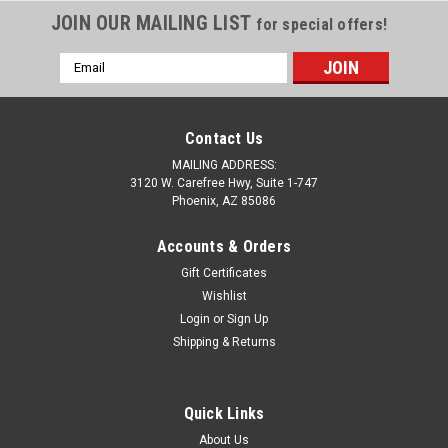
JOIN OUR MAILING LIST
for special offers!
Email
Address
Contact Us
MAILING ADDRESS:
3120 W. Carefree Hwy, Suite 1-747
Phoenix, AZ 85086
Accounts & Orders
Gift Certificates
Wishlist
Login
or
Sign Up
Sku:
C8-1391LO-1
Shipping & Returns
C8 Corvette Stainless Steel License Plate
C8 Corvette License Plate made of mirror polished #304
Grade Stainless Steel using an electrostatic painting process.
Quick Links
Made to look and feel distinct and durable. 1/8 inch laser-cut
About Us