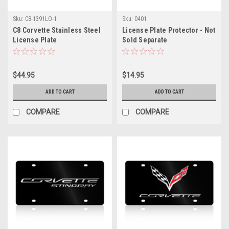
Sku:
C8-1391LO-1
Sku:
0401
C8 Corvette Stainless Steel
License Plate Protector - Not
License Plate
Sold Separate
$44.95
$14.95
ADD TO CART
ADD TO CART
COMPARE
COMPARE