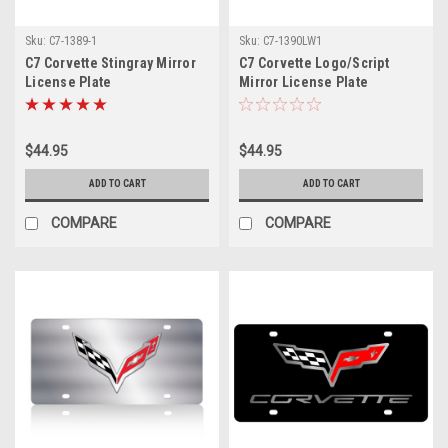
Sku:
C7-1389-1
Sku:
C7-1390LW1
C7 Corvette Stingray Mirror
C7 Corvette Logo/Script
License Plate
Mirror License Plate
$44.95
$44.95
ADD TO CART
ADD TO CART
COMPARE
COMPARE