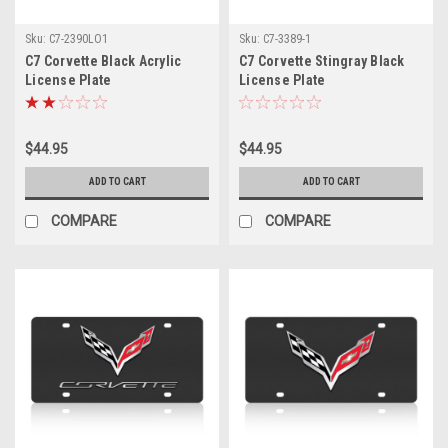
Sku:
C7-2390LO1
Sku:
C7-3389-1
C7 Corvette Black Acrylic
C7 Corvette Stingray Black
License Plate
License Plate
$44.95
$44.95
ADD TO CART
ADD TO CART
COMPARE
COMPARE