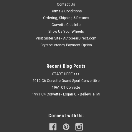
high impact acrylic design is administered to the surface
Contact Us
with...
Terms & Conditions
Ordering, Shipping & Returns
Corvette Club Info
Show Us Your Wheels
$44.95
Visit Sister Site - AutoGearDirect.com
ADD TO CART
Cryptocurrency Payment Option
COMPARE
Recent Blog Posts
START HERE >>>
2012 C6 Corvette Grand Sport Convertible
1961 C1 Corvette
1991 C4 Corvette - Logan C. - Belleville, MI
Connect with Us: