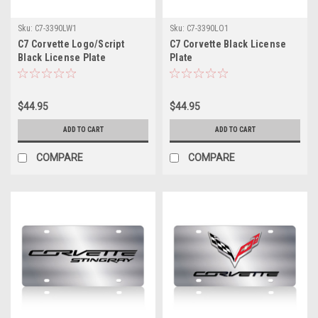
Sku:
C7-3390LW1
Sku:
C7-3390LO1
C7 Corvette Logo/Script
C7 Corvette Black License
Black License Plate
Plate
$44.95
$44.95
ADD TO CART
ADD TO CART
COMPARE
COMPARE