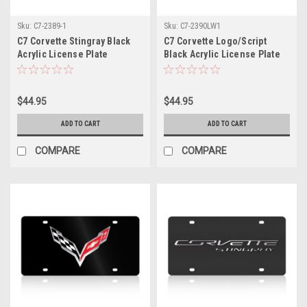
Sku:
C7-2389-1
Sku:
C7-2390LW1
C7 Corvette Stingray Black
C7 Corvette Logo/Script
Acrylic License Plate
Black Acrylic License Plate
$44.95
$44.95
ADD TO CART
ADD TO CART
COMPARE
COMPARE