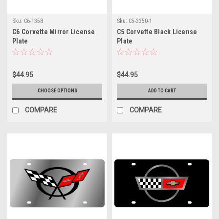
Sku:
C6-1358
Sku:
C5-3350-1
C6 Corvette Mirror License
C5 Corvette Black License
Plate
Plate
$44.95
$44.95
CHOOSE OPTIONS
ADD TO CART
COMPARE
COMPARE