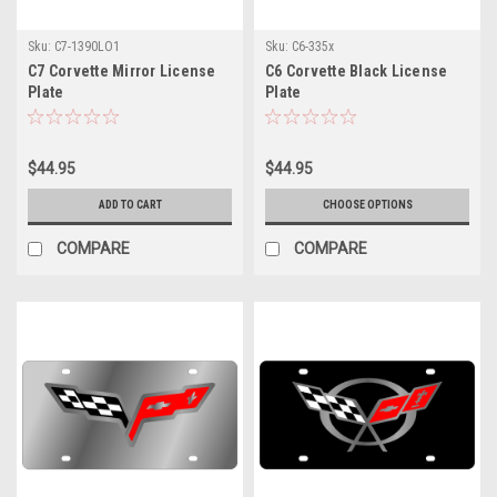
Sku:
C7-1390LO1
Sku:
C6-335x
C7 Corvette Mirror License
C6 Corvette Black License
Plate
Plate
$44.95
$44.95
ADD TO CART
CHOOSE OPTIONS
COMPARE
COMPARE