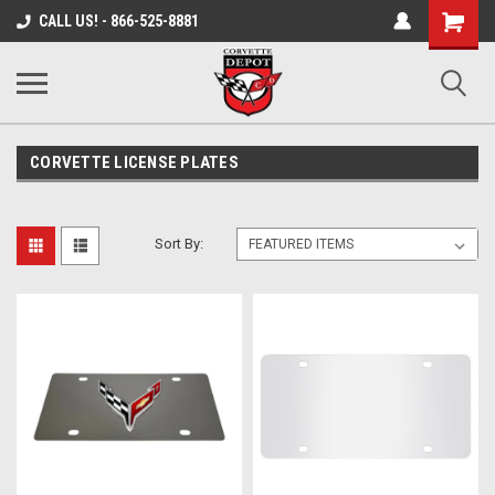
Shopping
CALL US! - 866-525-8881
Cart
CORVETTE LICENSE PLATES
Sort By: