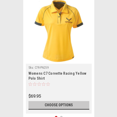
Sku:
C7R-PN259
Womens C7 Corvette Racing Yellow
Polo Shirt
$69.95
CHOOSE OPTIONS