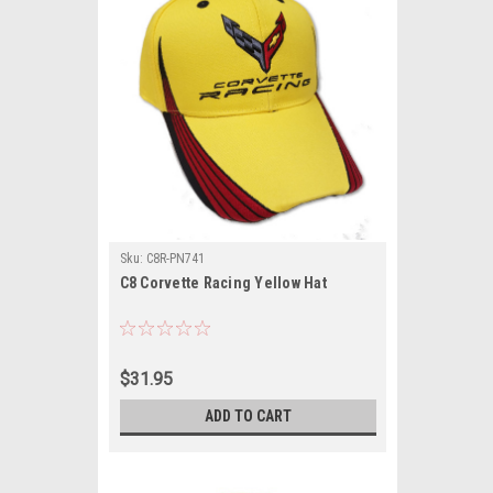
Sku:
C8R-PN741
C8 Corvette Racing Yellow Hat
$31.95
ADD TO CART