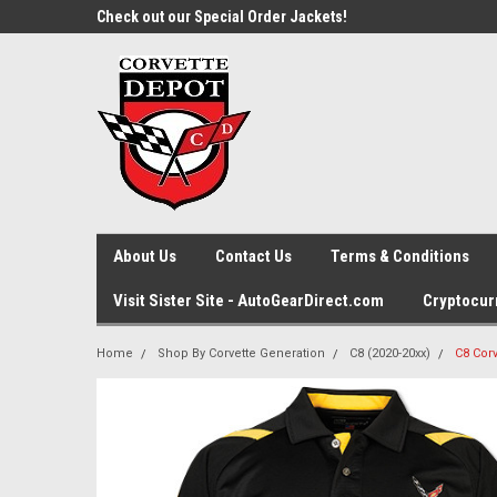
ette Store!
Check out our Special Order Jackets!
Gift Ideas? Shop by C
Generation
About Us
Contact Us
Terms & Conditions
Visit Sister Site - AutoGearDirect.com
Cryptocur
Home
Shop By Corvette Generation
C8 (2020-20xx)
C8 Cor