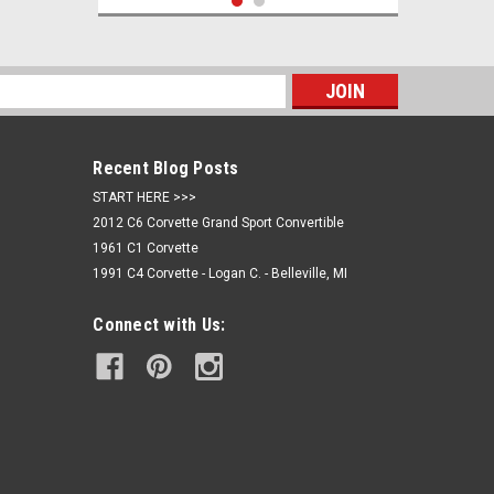
s
Recent Blog Posts
START HERE >>>
2012 C6 Corvette Grand Sport Convertible
1961 C1 Corvette
1991 C4 Corvette - Logan C. - Belleville, MI
Sku:
C8-PN813
Connect with Us:
C8 Corvette Callaway Birdseye Polo
Shirt
$67.95
CHOOSE OPTIONS