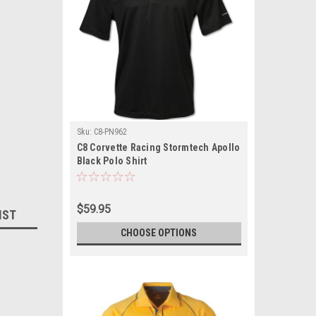
Sku:
C8-PN962
C8 Corvette Racing Stormtech Apollo
Black Polo Shirt
$59.95
IST
CHOOSE OPTIONS