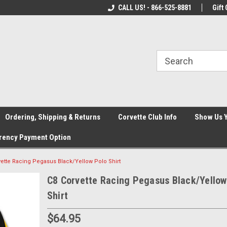
orvette
Welcome to the #1 Corvette Store!
CALL US! - 866-525-8881
Check out our Spec
Gift 
Ordering, Shipping & Returns
Corvette Club Info
Show Us 
rency Payment Option
vette Racing Pegasus Black/Yellow Polo Shirt
C8 Corvette Racing Pegasus Black/Yellow
Shirt
$64.95