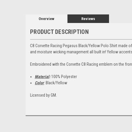
Overview
Reviews
PRODUCT DESCRIPTION
C8 Corvette Racing Pegasus Black/Yellow Polo Shirt made of 
and moisture wicking management all built in! Yellow accent
Embroidered with the Corvette C8 Racing emblem on the front
Material
:
100% Polyester
Color
: Black/Yellow
Licensed by GM.