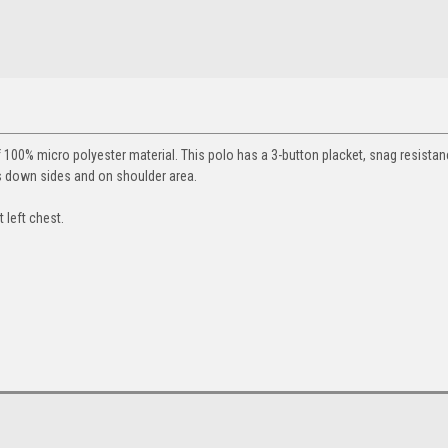
100% micro polyester material. This polo has a 3-button placket, snag resista
s down sides and on shoulder area.
 left chest.