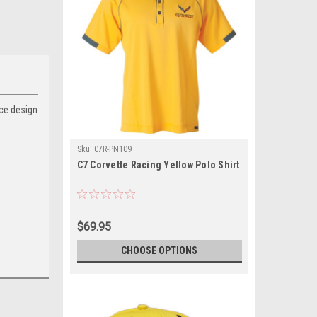
nce design
Sku:
C7R-PN109
C7 Corvette Racing Yellow Polo Shirt
$69.95
CHOOSE OPTIONS