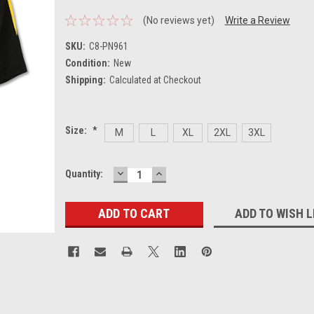
(No reviews yet)
Write a Review
SKU:
C8-PN961
Condition:
New
Shipping:
Calculated at Checkout
Size:
*
M
L
XL
2XL
3XL
DECREASE
INCREASE
Current
Quantity:
QUANTITY:
QUANTITY:
Stock:
ADD TO WISH L