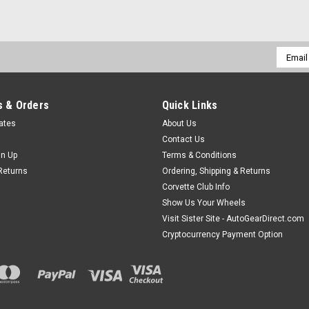
Email
Addres
 & Orders
Quick Links
cates
About Us
Contact Us
gn Up
Terms & Conditions
Returns
Ordering, Shipping & Returns
Corvette Club Info
Show Us Your Wheels
Visit Sister Site - AutoGearDirect.com
Cryptocurrency Payment Option