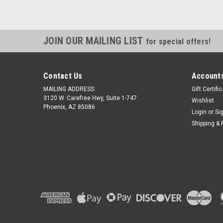
JOIN OUR MAILING LIST
for special offers!
Contact Us
Accounts
MAILING ADDRESS:
Gift Certifi
3120 W. Carefree Hwy, Suite 1-747
Wishlist
Phoenix, AZ 85086
Login
or
Si
Shipping & 