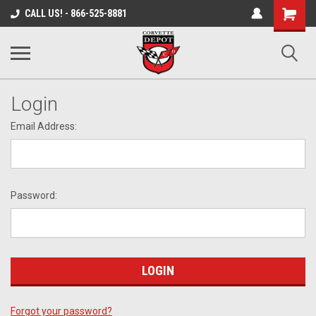
Shopping
CALL US! - 866-525-8881
Cart
Login
Email Address:
Password:
Forgot your password?