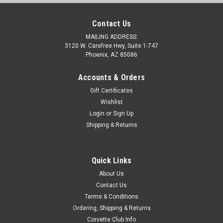
Contact Us
MAILING ADDRESS:
3120 W. Carefree Hwy, Suite 1-747
Phoenix, AZ 85086
Accounts & Orders
Gift Certificates
Wishlist
Login
or
Sign Up
Shipping & Returns
Quick Links
About Us
Contact Us
Terms & Conditions
Ordering, Shipping & Returns
Corvette Club Info