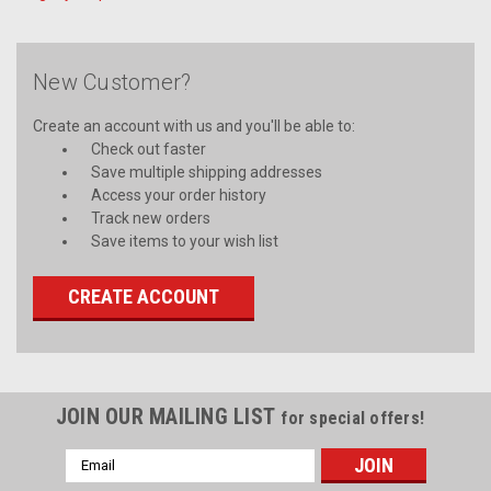
New Customer?
Create an account with us and you'll be able to:
Check out faster
Save multiple shipping addresses
Access your order history
Track new orders
Save items to your wish list
CREATE ACCOUNT
JOIN OUR MAILING LIST
for special offers!
Email
Address