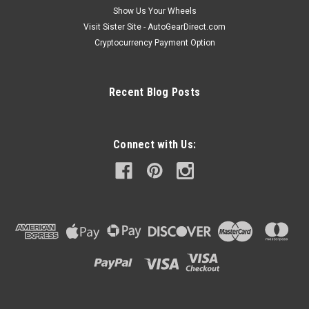
Show Us Your Wheels
Visit Sister Site - AutoGearDirect.com
Cryptocurrency Payment Option
Recent Blog Posts
Connect with Us: